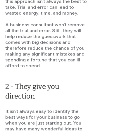
this approach isn’t always the best to 
take. Trial and error can lead to 
wasted energy, time, and money.  
A business consultant won’t remove 
all the trial and error. Still, they will 
help reduce the guesswork that 
comes with big decisions and 
therefore reduce the chance of you 
making any significant mistakes and 
spending a fortune that you can ill 
afford to spend.  
2 - They give you 
direction
It isn’t always easy to identify the 
best ways for your business to go 
when you are just starting out. You 
may have many wonderful ideas to 