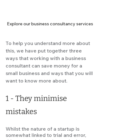
Explore our business consultancy services
To help you understand more about 
this, we have put together three 
ways that working with a business 
consultant can save money for a 
small business and ways that you will 
want to know more about.  
1 -
They minimise 
mistakes 
Whilst the nature of a startup is 
somewhat linked to trial and error, 