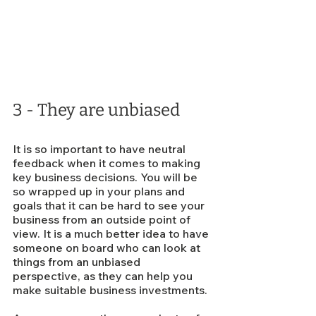
3 - They are unbiased
It is so important to have neutral 
feedback when it comes to making 
key business decisions. You will be 
so wrapped up in your plans and 
goals that it can be hard to see your 
business from an outside point of 
view. It is a much better idea to have 
someone on board who can look at 
things from an unbiased 
perspective, as they can help you 
make suitable business investments.  