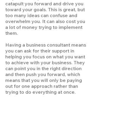
catapult you forward and drive you 
toward your goals. This is great, but 
too many ideas can confuse and 
overwhelm you. It can also cost you 
a lot of money trying to implement 
them. 
Having a business consultant means 
you can ask for their support in 
helping you focus on what you want 
to achieve with your business. They 
can point you in the right direction 
and then push you forward, which 
means that you will only be paying 
out for one approach rather than 
trying to do everything at once.  