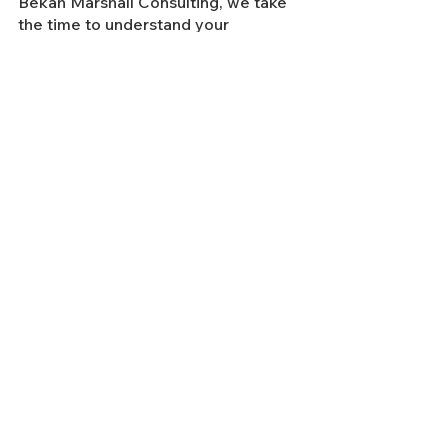
Bekah Marshall Consulting, we take 
the time to understand your 
business to deliver a clear, 
actionable strategy to increase 
revenue, improve business 
performance and build your 
customer base.
To 
find out more about how we can 
save money for your business
, 
book 
a free 30 minute discover call 
today.