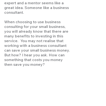
expert and a mentor seems like a 
great idea. Someone like a business 
consultant.  
When choosing to use business 
consulting for your small business, 
you will already know that there are 
many benefits to investing in this 
service.  You may not realise that 
working with a business consultant 
can save your small business money. 
But how? I hear you ask. How can 
something that costs you money 
then save you money? 