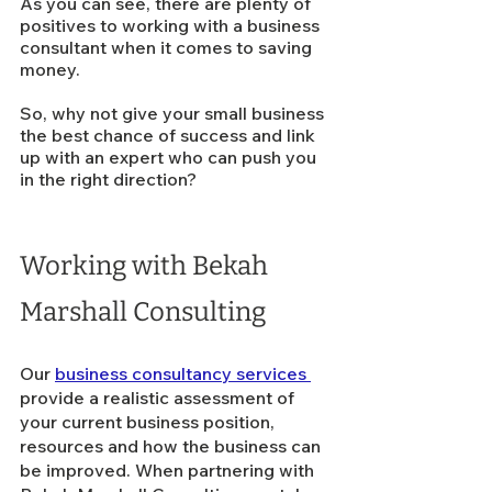
As you can see, there are plenty of 
positives to working with a business 
consultant when it comes to saving 
money. 
So, why not give your small business 
the best chance of success and link 
up with an expert who can push you 
in the right direction?  
Working with Bekah 
Marshall Consulting
Our 
business consultancy services 
provide a realistic assessment of 
your current business position, 
resources and how the business can 
be improved. 
When partnering with 