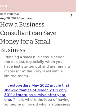
Post
Sam Tydeman
Aug 28, 2022
3 min read
How a Business
Consultant can Save
Money for a Small
Business
Running a small business is never 
the easiest, especially when you 
have just started out and are running 
it solo (or at the very least with a 
limited team). 
Investopedia's May 2022 article that 
showed that as of March 2021 only 
80% of startups survive after year 
one.
This is where the idea of having 
someone on board who is a business 