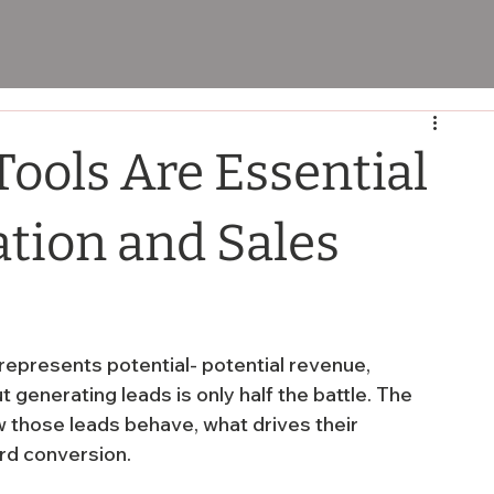
ools Are Essential
ation and Sales
represents potential- potential revenue, 
 generating leads is only half the battle. The 
w those leads behave, what drives their 
rd conversion.