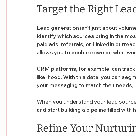
Target the Right Lea
Lead generation isn’t just about volume-
identify which sources bring in the most
paid ads, referrals, or LinkedIn outre
allows you to double down on what wor
CRM platforms, for example, can track 
likelihood. With this data, you can seg
your messaging to match their needs, i
When you understand your lead source
and start building a pipeline filled with
Refine Your Nurturi