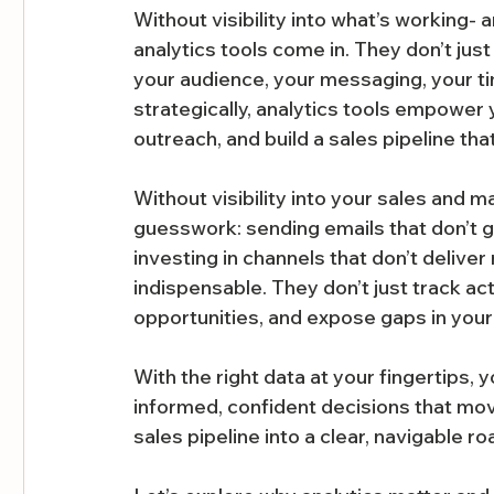
Without visibility into what’s working- a
analytics tools come in. They don’t just
your audience, your messaging, your t
strategically, analytics tools empower
outreach, and build a sales pipeline th
Without visibility into your sales and ma
guesswork: sending emails that don’t g
investing in channels that don’t delive
indispensable. They don’t just track acti
opportunities, and expose gaps in your
With the right data at your fingertips, 
informed, confident decisions that mov
sales pipeline into a clear, navigable r