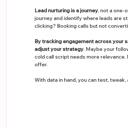
Lead nurturing is a journey
, not a one-o
journey and identify where leads are st
clicking? Booking calls but not convert
By tracking engagement across your sale
adjust your strategy
. Maybe your foll
cold call script needs more relevance. 
offer.
With data in hand, you can test, tweak