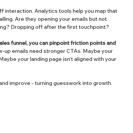
ff interaction. Analytics tools help you map that 
alling. Are they opening your emails but not 
ing? Dropping off after the first touchpoint?
s funnel, you can pinpoint friction points and 
ow-up emails need stronger CTAs. Maybe your 
Maybe your landing page isn’t aligned with your 
, and improve - turning guesswork into growth.