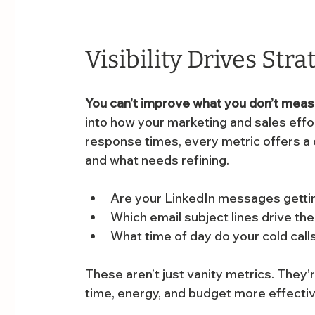
Visibility Drives Stra
You can’t improve what you don’t mea
into how your marketing and sales effor
response times, every metric offers a
and what needs refining.
Are your LinkedIn messages gettin
Which email subject lines drive th
What time of day do your cold cal
These aren’t just vanity metrics. They’r
time, energy, and budget more effectiv