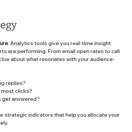
tegy
sure
. Analytics tools give you real-time insight 
ts are performing. From email open rates to call 
 clue about what resonates with your audience-
g replies?
e most clicks?
ls get answered?
e strategic indicators that help you allocate your 
ely.