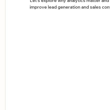
Let’s explore why analytics matter an
improve lead generation and sales con