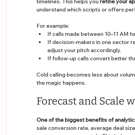
timelines. This helps you 
refine your a
understand which scripts or offers per
For example:
If calls made between 10–11 AM hav
If decision-makers in one sector re
adjust your pitch accordingly.
If follow-up calls convert better th
Cold calling becomes less about volum
the magic happens.
Forecast and Scale 
One of the biggest benefits of analytics
sale conversion rate, average deal size