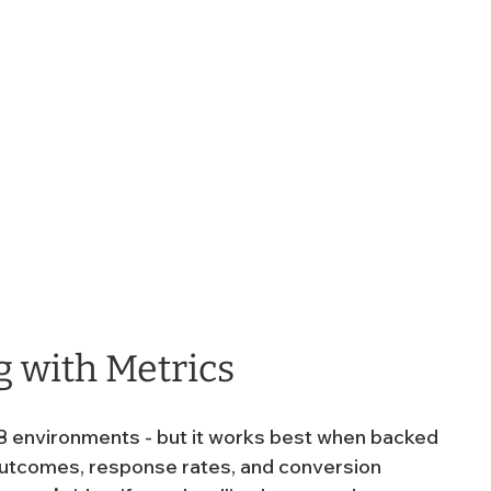
g with Metrics
 B2B environments - but it works best when backed 
 outcomes, response rates, and conversion 