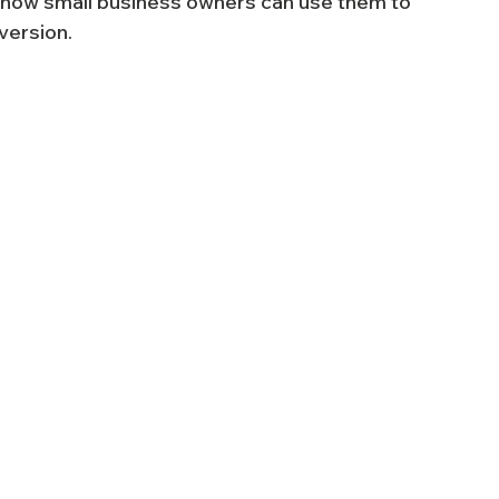
d how small business owners can use them to 
version.