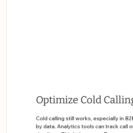
Optimize Cold Callin
Cold calling still works, especially in
by data. Analytics tools can track call