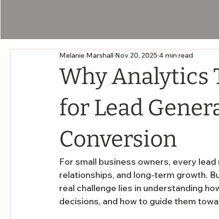
Melanie Marshall
Nov 20, 2025
4 min read
Why Analytics T
for Lead Gener
Conversion
For small business owners, every lead 
relationships, and long-term growth. But
real challenge lies in understanding ho
decisions, and how to guide them towa