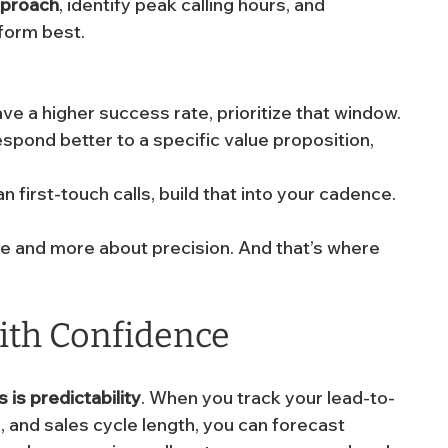
pproach
, identify peak calling hours, and 
form best.
e a higher success rate, prioritize that window.
spond better to a specific value proposition, 
an first-touch calls, build that into your cadence.
e and more about precision. And that’s where 
with Confidence
 is predictability
. When you track your lead-to-
, and sales cycle length, you can forecast 