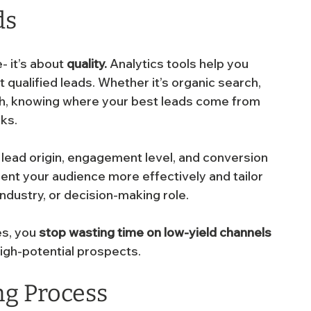
ds
 it’s about 
quality.
 Analytics tools help you 
 qualified leads. Whether it’s organic search, 
ach, knowing where your best leads come from 
ks.
lead origin, engagement level, and conversion 
ment your audience more effectively and tailor 
ndustry, or decision-making role.
s, you 
stop wasting time on low-yield channels
 high-potential prospects.
ng Process