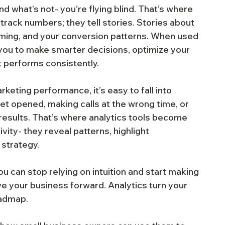
nd what’s not- you’re flying blind. That’s where 
 track numbers; they tell stories. Stories about 
iming, and your conversion patterns. When used 
 you to make smarter decisions, optimize your 
at performs consistently.
rketing performance, it’s easy to fall into 
et opened, making calls at the wrong time, or 
r results. That’s where analytics tools become 
vity- they reveal patterns, highlight 
 strategy.
you can stop relying on intuition and start making 
e your business forward. Analytics turn your 
oadmap.