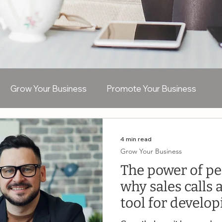
Grow Your Business
Promote Your Business
R
Recruitment
Bookkeeping
Virtual Assistan
4 min read
Grow Your Business
The power of pe
AI
why sales calls 
tool for develo