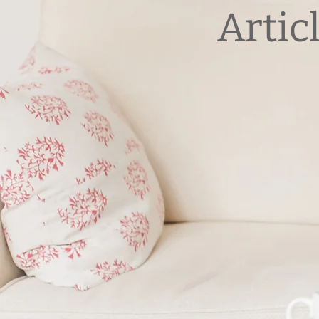
Artic