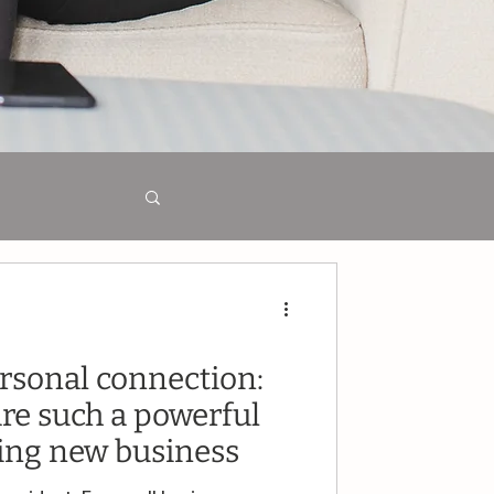
t
rsonal connection:
are such a powerful
ping new business