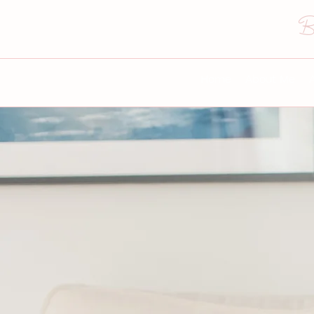
B
Home
About Me