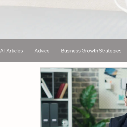
All Articles
Advice
Business Growth Strategies
Sales & Business Development
Marketing
H
Freelancer
Remote Working
Wellbeing