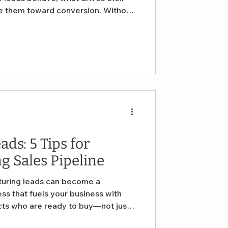
de them toward conversion. Without
ing—and what’s not—you’re flying
alytics matter and how small
hem to improve lead generation and
ds: 5 Tips for
g Sales Pipeline
rturing leads can become a
ss that fuels your business with
cts who are ready to buy—not just
s five practical tips to help you