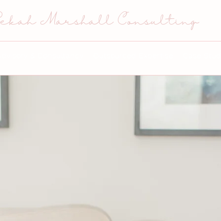
ekah Marshall Consulting
Advisory & Consultancy
Outsourced Expertise
Case Stud