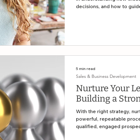
decisions, and how to gui
visibility into what’s work
blind. Let’s explore why an
business owners can use t
sales conversion.
5 min read
Sales & Business Development
Nurture Your Lea
Building a Stron
With the right strategy, nu
powerful, repeatable proce
qualified, engaged prospe
browse. This article provide