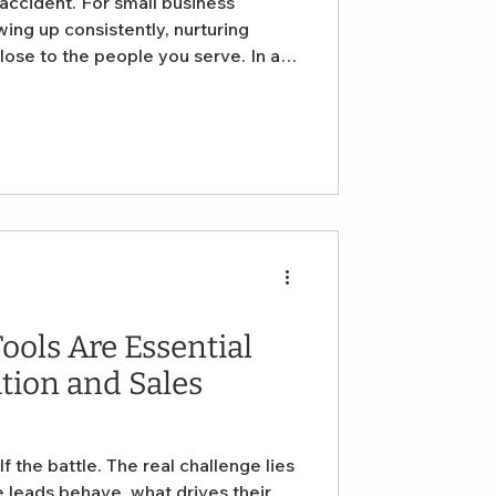
ccident. For small business
ing up consistently, nurturing
close to the people you serve. In a
 noise, one of the most effective
siness is also one of the simplest
ools Are Essential
tion and Sales
f the battle. The real challenge lies
 leads behave, what drives their