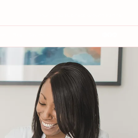
Your Small Business Growth Partner
ies
Blog
Say Hello