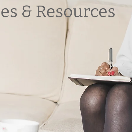
les & Resources