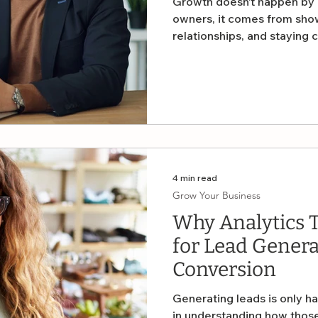
Growth doesn’t happen by a
owners, it comes from show
relationships, and staying 
world dominated by digital
tools for developing new bu
— the sales call.
4 min read
Grow Your Business
Why Analytics T
for Lead Genera
Conversion
Generating leads is only hal
in understanding how those