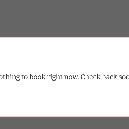
thing to book right now. Check back soo