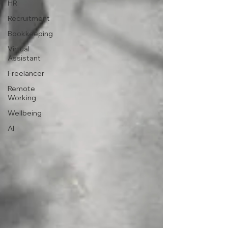
HR
Recruitment
Bookkeeping
Virtual
Assistant
Freelancer
Remote
Working
Wellbeing
AI