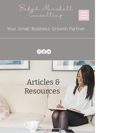
Bekah Marshall
Consulting
Your Small Business Growth Partner
Articles &
Resources