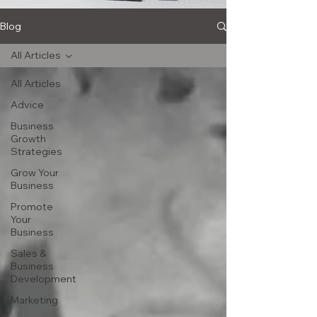
Blog
All Articles
All Articles
Advice
Business
Growth
Strategies
Grow Your
Business
Promote
Your
Business
Sales &
Business
Development
Marketing